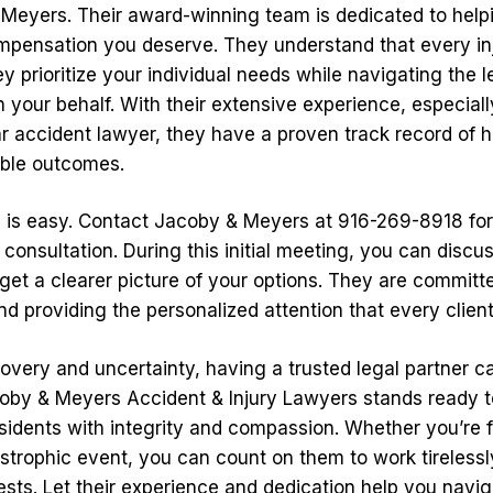
Meyers. Their award-winning team is dedicated to help
mpensation you deserve. They understand that every inj
y prioritize your individual needs while navigating the l
 your behalf. With their extensive experience, especiall
 accident lawyer, they have a proven track record of he
able outcomes.
d is easy. Contact Jacoby & Meyers at 916-269-8918 for
onsultation. During this initial meeting, you can discus
et a clearer picture of your options. They are committe
nd providing the personalized attention that every clien
covery and uncertainty, having a trusted legal partner c
coby & Meyers Accident & Injury Lawyers stands ready t
idents with integrity and compassion. Whether you’re 
astrophic event, you can count on them to work tirelessly
ests. Let their experience and dedication help you navi