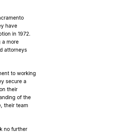
Sacramento
hey have
ption in 1972.
g a more
ed attorneys
ment to working
ey secure a
on their
anding of the
, their team
k no further