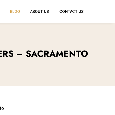
BLOG
ABOUT US
CONTACT US
YERS – SACRAMENTO
to