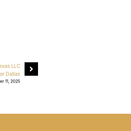
Texas LLC
or Dallas
r 11, 2025