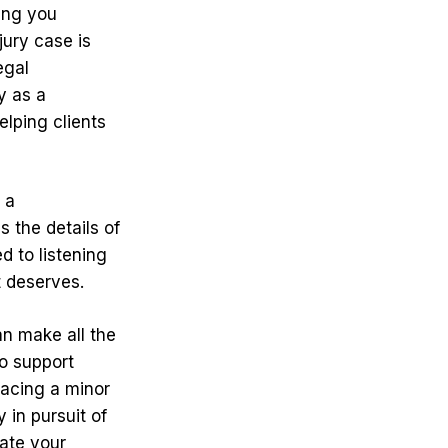
ing you
ury case is
egal
y as a
lping clients
 a
s the details of
d to listening
t deserves.
an make all the
o support
facing a minor
 in pursuit of
gate your