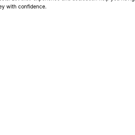
ey with confidence.