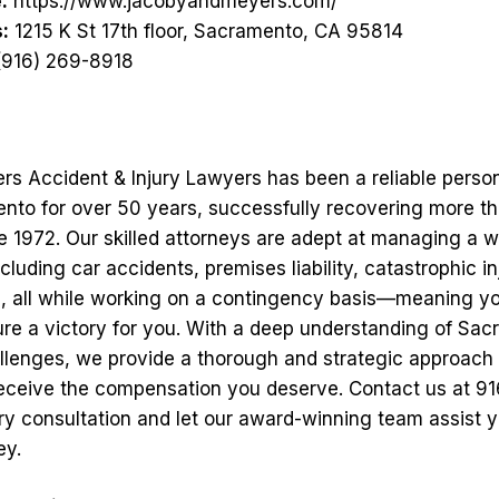
:
https://www.jacobyandmeyers.com/
:
1215 K St 17th floor, Sacramento, CA 95814
916) 269-8918
s Accident & Injury Lawyers has been a reliable person
ento for over 50 years, successfully recovering more tha
ce 1972. Our skilled attorneys are adept at managing a 
ncluding car accidents, premises liability, catastrophic in
, all while working on a contingency basis—meaning y
re a victory for you. With a deep understanding of Sac
llenges, we provide a thorough and strategic approach
eceive the compensation you deserve. Contact us at 9
y consultation and let our award-winning team assist y
ey.