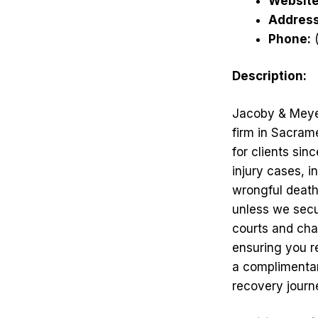
Website
Address
Phone:
(
Description:
Jacoby & Meyer
firm in Sacram
for clients sin
injury cases, i
wrongful death
unless we secu
courts and cha
ensuring you r
a complimentar
recovery journ