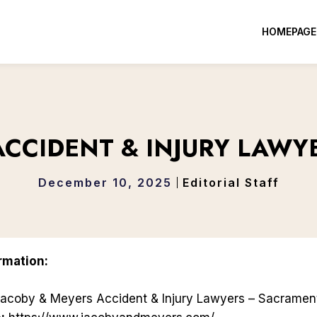
HOMEPAGE
ACCIDENT & INJURY LAW
December 10, 2025
Editorial Staff
rmation:
acoby & Meyers Accident & Injury Lawyers – Sacramen