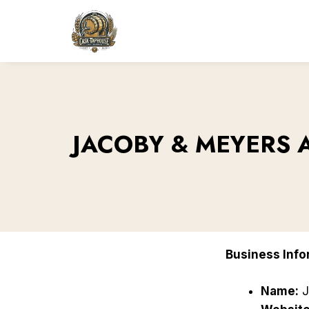
Skip
to
content
JACOBY & MEYERS 
Business Info
Name:
J