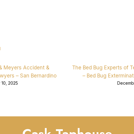
d
& Meyers Accident &
The Bed Bug Experts of 
awyers – San Bernardino
– Bed Bug Exterminat
10, 2025
Decembe
Cask Taphouse