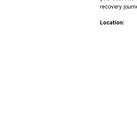
recovery journ
Location: