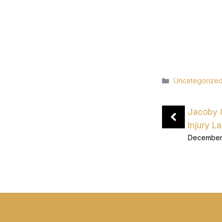
Categories
Uncategorize
Jacoby 
Injury L
December 