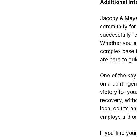
Additional In
Jacoby & Meye
community for 
successfully re
Whether you ar
complex case in
are here to gu
One of the key
on a contingen
victory for you
recovery, witho
local courts a
employs a thor
If you find you