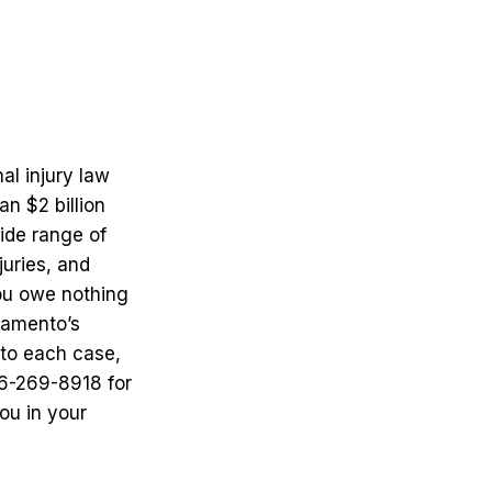
al injury law
n $2 billion
wide range of
juries, and
ou owe nothing
ramento’s
 to each case,
16-269-8918 for
ou in your