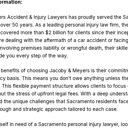
formation:
rs Accident & Injury Lawyers has proudly served the 
over 50 years. As a leading personal injury law firm, t
covered more than $2 billion for clients since their ince
e dealing with the aftermath of a car accident or facin
volving premises liability or wrongful death, their skill
ide you every step of the way.
 benefits of choosing Jacoby & Meyers is their commit
cy basis. This means you don’t owe anything unless th
. This flexible payment structure allows clients to focus 
ut the stress of upfront legal fees. With a deep underst
nd the unique challenges that Sacramento residents face
ough and strategic approach tailored to each case.
rself in need of a Sacramento personal injury lawyer, loo