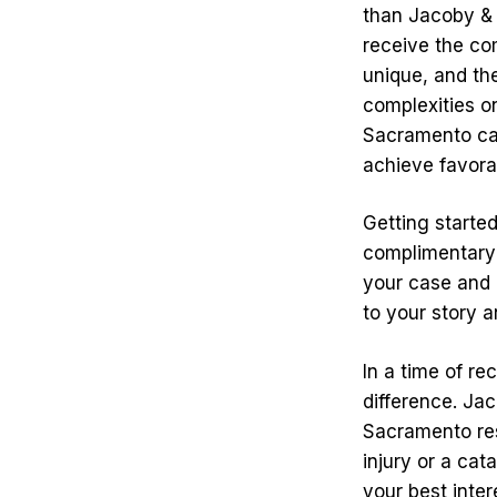
than Jacoby & 
receive the co
unique, and the
complexities on
Sacramento car
achieve favor
Getting starte
complimentary c
your case and g
to your story a
In a time of re
difference. Ja
Sacramento res
injury or a cat
your best inter