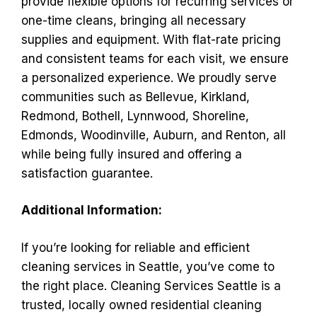
provide flexible options for recurring services or
one-time cleans, bringing all necessary
supplies and equipment. With flat-rate pricing
and consistent teams for each visit, we ensure
a personalized experience. We proudly serve
communities such as Bellevue, Kirkland,
Redmond, Bothell, Lynnwood, Shoreline,
Edmonds, Woodinville, Auburn, and Renton, all
while being fully insured and offering a
satisfaction guarantee.
Additional Information:
If you’re looking for reliable and efficient
cleaning services in Seattle, you’ve come to
the right place. Cleaning Services Seattle is a
trusted, locally owned residential cleaning