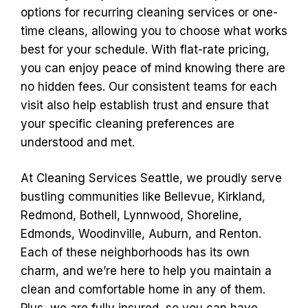
options for recurring cleaning services or one-
time cleans, allowing you to choose what works
best for your schedule. With flat-rate pricing,
you can enjoy peace of mind knowing there are
no hidden fees. Our consistent teams for each
visit also help establish trust and ensure that
your specific cleaning preferences are
understood and met.
At Cleaning Services Seattle, we proudly serve
bustling communities like Bellevue, Kirkland,
Redmond, Bothell, Lynnwood, Shoreline,
Edmonds, Woodinville, Auburn, and Renton.
Each of these neighborhoods has its own
charm, and we’re here to help you maintain a
clean and comfortable home in any of them.