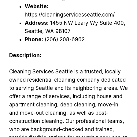
Website:
https://cleaningservicesseattle.com/
Address:
1455 NW Leary Wy Suite 400,
Seattle, WA 98107
Phone:
(206) 208-6962
Description:
Cleaning Services Seattle is a trusted, locally
owned residential cleaning company dedicated
to serving Seattle and its neighboring areas. We
offer a range of services, including house and
apartment cleaning, deep cleaning, move-in
and move-out cleaning, as well as post-
construction cleaning. Our professional teams,
who are background-checked and trained,