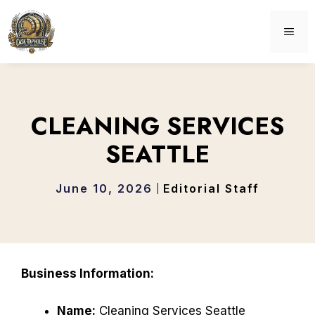
Skip
to
ME
content
CLEANING SERVICES
SEATTLE
June 10, 2026
Editorial Staff
Business Information:
Name:
Cleaning Services Seattle