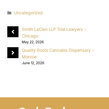
Categories
Uncategorized
Smith LaCien LLP Trial Lawyers –
Chicago
May 22, 2026
Quality Roots Cannabis Dispensary –
Monroe
June 12, 2026