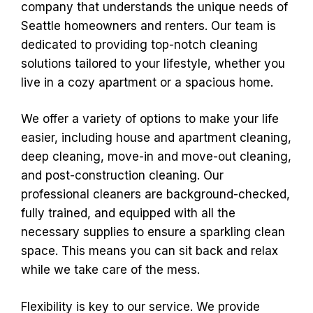
company that understands the unique needs of
Seattle homeowners and renters. Our team is
dedicated to providing top-notch cleaning
solutions tailored to your lifestyle, whether you
live in a cozy apartment or a spacious home.
We offer a variety of options to make your life
easier, including house and apartment cleaning,
deep cleaning, move-in and move-out cleaning,
and post-construction cleaning. Our
professional cleaners are background-checked,
fully trained, and equipped with all the
necessary supplies to ensure a sparkling clean
space. This means you can sit back and relax
while we take care of the mess.
Flexibility is key to our service. We provide