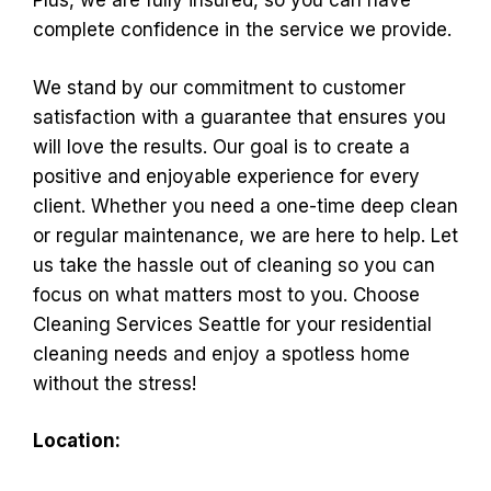
Plus, we are fully insured, so you can have
complete confidence in the service we provide.
We stand by our commitment to customer
satisfaction with a guarantee that ensures you
will love the results. Our goal is to create a
positive and enjoyable experience for every
client. Whether you need a one-time deep clean
or regular maintenance, we are here to help. Let
us take the hassle out of cleaning so you can
focus on what matters most to you. Choose
Cleaning Services Seattle for your residential
cleaning needs and enjoy a spotless home
without the stress!
Location: